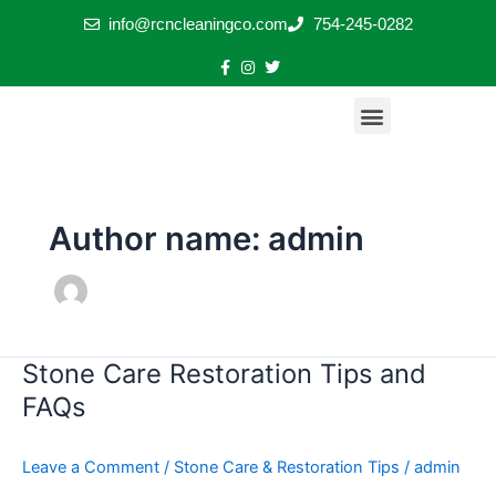
Skip
info@rcncleaningco.com
754-245-0282
to
content
Menu
Exterior Stone Restoration & Pressure Cleaning
Stone & Tile Restoration Plus Sealing
Floor Restoration Transformations
Stone Care & Restoration Tips
Author name: admin
Stone Care Restoration Tips and
Stone
Care
FAQs
Restoration
Tips
Leave a Comment
/
Stone Care & Restoration Tips
/
admin
and