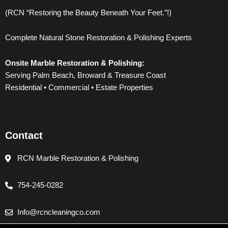
e
t
t
t
(RCN “Restoring the Beauty Beneath Your Feet.”!)
b
t
u
a
Complete Natural Stone Restoration & Polishing Experts
o
e
b
g
Onsite Marble Restoration & Polishing:
o
r
e
r
Serving Palm Beach, Broward & Treasure Coast
Residential • Commercial • Estate Properties
k
a
m
Contact
RCN Marble Restoration & Polishing
754-245-0282
Info@rcncleaningco.com