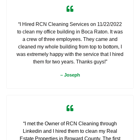
“I Hired RCN Cleaning Services on 11/22/2022
to clean my office building in Boca Raton. It was
a crew of three employees. They came and
cleaned my whole building from top to bottom, I
was extremely happy with the service that I hired
them for two years. Thanks guys!”
– Joseph
“I met the Owner of RCN Cleaning through
Linkedin and I hired them to clean my Real
Estate Properties in Broward County. The first