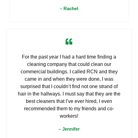
– Rachel
For the past year I had a hard time finding a
cleaning company that could clean our
commercial buildings. I called RCN and they
came in and when they were done, I was
surprised that I couldn’t find not one strand of
hair in the hallways. I must say that they are the
best cleaners that I’ve ever hired, I even
recommended them to my friends and co-
workers!
– Jennifer