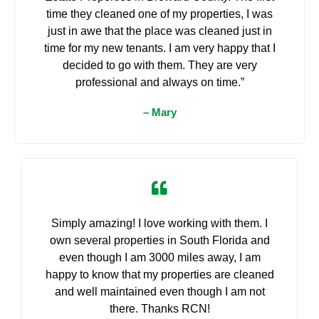
time they cleaned one of my properties, I was
just in awe that the place was cleaned just in
time for my new tenants. I am very happy that I
decided to go with them. They are very
professional and always on time.”
– Mary
Simply amazing! I love working with them. I
own several properties in South Florida and
even though I am 3000 miles away, I am
happy to know that my properties are cleaned
and well maintained even though I am not
there. Thanks RCN!