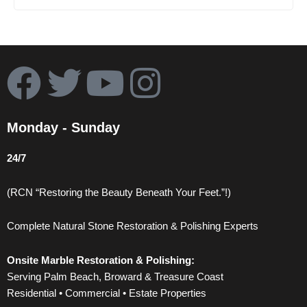
F
T
Y
I
a
w
o
n
Monday - Sunday
c
i
u
s
24/7
e
t
t
t
(RCN “Restoring the Beauty Beneath Your Feet.”!)
b
t
u
a
Complete Natural Stone Restoration & Polishing Experts
o
e
b
g
Onsite Marble Restoration & Polishing:
o
r
e
r
Serving Palm Beach, Broward & Treasure Coast
Residential • Commercial • Estate Properties