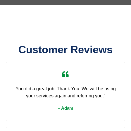
Customer Reviews
You did a great job. Thank You. We will be using
your services again and referring you.”
– Adam