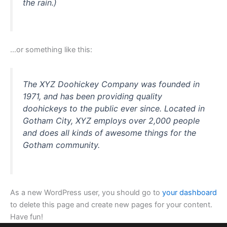
the rain.)
…or something like this:
The XYZ Doohickey Company was founded in
1971, and has been providing quality
doohickeys to the public ever since. Located in
Gotham City, XYZ employs over 2,000 people
and does all kinds of awesome things for the
Gotham community.
As a new WordPress user, you should go to
your dashboard
to delete this page and create new pages for your content.
Have fun!