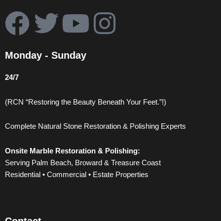
F
T
Y
I
a
w
o
n
Monday - Sunday
c
i
u
s
24/7
e
t
t
t
(RCN “Restoring the Beauty Beneath Your Feet.”!)
b
t
u
a
Complete Natural Stone Restoration & Polishing Experts
o
e
b
g
Onsite Marble Restoration & Polishing:
o
r
e
r
Serving Palm Beach, Broward & Treasure Coast
Residential • Commercial • Estate Properties
k
a
m