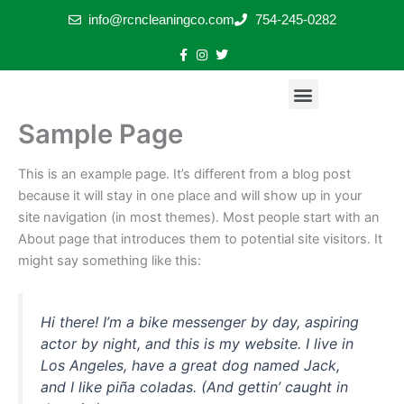
Skip
info@rcncleaningco.com
754-245-0282
to
content
Menu
Exterior Stone Restoration & Pressure Cleaning
Stone & Tile Restoration Plus Sealing
Floor Restoration Transformations
Stone Care & Restoration Tips
Sample Page
This is an example page. It’s different from a blog post
because it will stay in one place and will show up in your
site navigation (in most themes). Most people start with an
About page that introduces them to potential site visitors. It
might say something like this:
Hi there! I’m a bike messenger by day, aspiring
actor by night, and this is my website. I live in
Los Angeles, have a great dog named Jack,
and I like piña coladas. (And gettin’ caught in